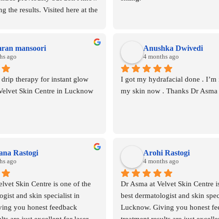
g the results. Visited here at the 
entre indiranagar lucknow 
 Asma mam she guided about the 
inese products available across 
mran mansoori
Anushka Dwivedi
e 1 session was enough to 
hs ago
4 months ago
airfall .highly recommended for 
rip therapy for instant glow 
I got my hydrafacial done . I’m i
GFC
 Velvet Skin Centre in Lucknow
my skin now . Thanks Dr Asma
na Rastogi
Arohi Rastogi
hs ago
4 months ago
lvet Skin Centre is one of the 
Dr Asma at Velvet Skin Centre is
gist and skin specialist in 
best dermatologist and skin specia
ing you honest feedback  
Lucknow. Giving you honest fee