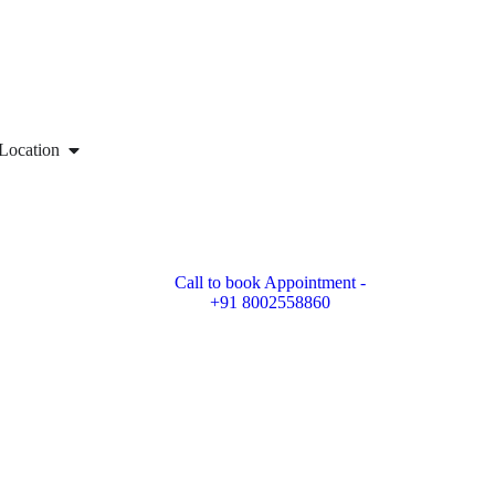
Location
Call to book Appointment -
+91 8002558860