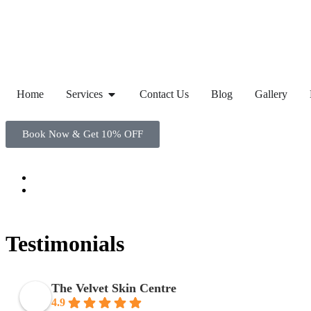
Home
Services
Contact Us
Blog
Gallery
Book Now & Get 10% OFF
Testimonials
The Velvet Skin Centre
4.9