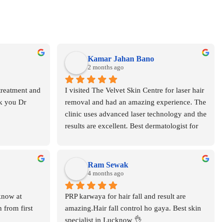
Kamar Jahan Bano
2 months ago
treatment and 
I visited The Velvet Skin Centre for laser hair 
k you Dr 
removal and had an amazing experience. The 
clinic uses advanced laser technology and the 
results are excellent. Best dermatologist for 
laser hair removal in Lucknow the I don’t 
know but different lasers ..for sessions.
Ram Sewak
4 months ago
know at 
PRP karwaya for hair fall and result are 
 from first 
amazing.Hair fall control ho gaya. Best skin 
specialist in Lucknow 👌