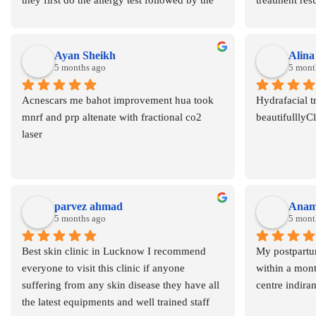
they first do the allergy test followed by the 
treatment resul
procedure this protocol is not seen in any the 
hair removal a
skin clinics and also they the brand also 
highly reco
which they are using this maintenane the 
Ayan Sheikh
Alin
authenticity of the clinic Dr Asma is one of 
5 months ago
5 mont
the best dermatologist and skin specialist in 
Acnescars me bahot improvement hua took 
Hydrafacial t
Lucknow I recommend this clinic for sure  
mnrf and prp altenate with fractional co2 
beautifulllyC
for IV therapy
laser
parvez ahmad
Anami
5 months ago
5 mont
Best skin clinic in Lucknow I recommend 
My postpartum
everyone to visit this clinic if anyone 
within a month
suffering from any skin disease they have all 
centre indira
the latest equipments and well trained staff 