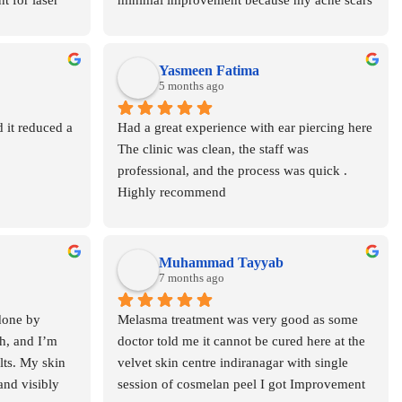
t for laser 
minimal improvement because my acne scars 
aintained 
were quite deep I almost lost hope at that 
point honestly Lekin after having a word with 
Dr Asma she guided me properly and advised 
Yasmeen Fatima
to continue In total around 8-9 sessions were 
5 months ago
needed It required patience, but the final 
 it reduced a 
Had a great experience with ear piercing here 
results are really amazing 🤍Now my skin 
The clinic was clean, the staff was 
texture is much smoother and scars are 
professional, and the process was quick . 
visibly reduced  highly recommend for deep 
Highly recommend
acne scars & best fractional CO2 laser in 
Lucknow 👍
Muhammad Tayyab
7 months ago
done by 
Melasma treatment was very good as some 
h, and I’m 
doctor told me it cannot be cured here at the 
lts. My skin 
velvet skin centre indiranagar with single 
and visibly 
session of cosmelan peel I got Improvement