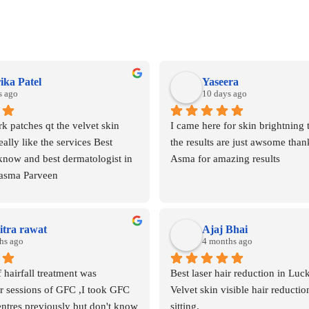
ika Patel
Yaseera
s ago
10 days ago
k patches qt the velvet skin 
I came here for skin brightning 
eally like the services Best 
the results are just awsome than
know and best dermatologist in 
Asma for amazing results
asma Parveen
tra rawat
Ajaj Bhai
hs ago
4 months ago
 hairfall treatment was 
Best laser hair reduction in Luc
 sessions of GFC ,I took GFC 
Velvet skin visible hair reduction
tres previously but don't know 
sitting.