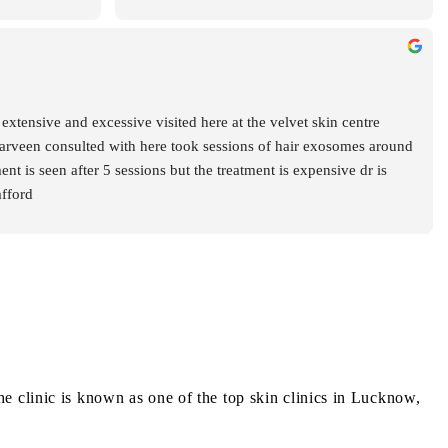
hly 
 and caring 
ained each 
ompletely 
choosing her 
extensive and excessive visited here at the velvet skin centre 
ns. Highly 
arveen consulted with here took sessions of hair exosomes around 
 is seen after 5 sessions but the treatment is expensive dr is 
afford
 clinic is known as one of the top skin clinics in Lucknow,