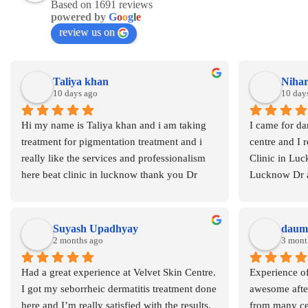
Based on 1691 reviews
powered by
G
o
o
g
l
e
review us on
Taliya khan
Nihar
10 days ago
10 day
Hi my name is Taliya khan and i am taking 
I came for dar
treatment for pigmentation treatment and i 
centre and I r
really like the services and professionalism 
Clinic in Luc
here beat clinic in lucknow thank you Dr 
Lucknow Dr 
Asma
Suyash Upadhyay
daumi
2 months ago
3 mont
Had a great experience at Velvet Skin Centre. 
Experience of
I got my seborrheic dermatitis treatment done 
awesome after
here and I’m really satisfied with the results. 
from many cen