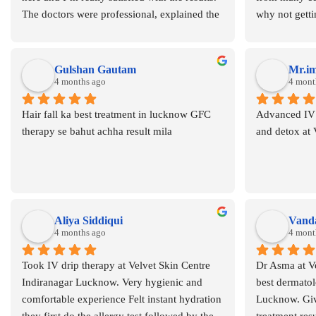
The doctors were professional, explained the 
why not gettin
condition and treatment clearly, and guided 
velvet skin c
me throughout the process. The staff was 
consulted dr
supportive and the overall environment was 
brands and Ch
Gulshan Gautam
Mr.i
clean and comfortable. My scalp/skin 
4 months ago
and believe m
4 mont
condition has improved a lot after completing 
reduced the h
Hair fall ka best treatment in lucknow GFC 
Advanced IV d
the treatment. Thank you to the entire team 
hairfall and 
therapy se bahut achha result mila
and detox at
for the care and support. Highly 
recommended for anyone dealing with skin 
concerns.
Aliya Siddiqui
Vanda
4 months ago
4 mont
Took IV drip therapy at Velvet Skin Centre 
Dr Asma at Ve
Indiranagar Lucknow. Very hygienic and 
best dermatolo
comfortable experience Felt instant hydration 
Lucknow. Giv