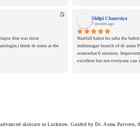
brighter. Rekha was not only hig
professional but also very gentle
throughout the session. She expl
Shilpi Chaursiya
step clearly and made me feel c
7 months ago
comfortable.I will definitely be 
elapse that was most 
Hairfall bahot ho raha tha bahot 
for all my future skincare sessio
ologist.i think dr asma at the 
indiranagar branch of dr asma P
recommended!
somewhat 6 sessions. Improvement
excellent but not everyone can 
 advanced skincare in Lucknow. Guided by Dr. Asma Parveen, the