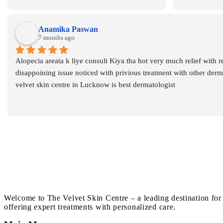
also
Anamika Paswan
7 months ago
Alopecia areata k liye consult Kiya tha hot very much relief with r
disappoining issue noticed with privious treatment with other dermat
velvet skin centre in Lucknow is best dermatologist
Welcome to The Velvet Skin Centre – a leading destination for
offering expert treatments with personalized care.