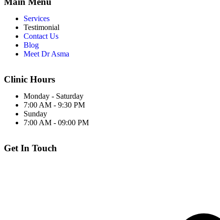
Main Menu
Services
Testimonial
Contact Us
Blog
Meet Dr Asma
Clinic Hours
Monday - Saturday
7:00 AM - 9:30 PM
Sunday
7:00 AM - 09:00 PM
Get In Touch