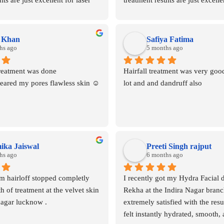
ts are just excellent for laser 
treatment results are just excellen
nd clinic is well maintained 
hair removal and clinic is well m
mmended
highly recommended
a Khan
Safiya Fatima
hs ago
5 months ago
reatment was done 
Hairfall treatment was very good
leared my pores flawless skin ☺️
lot and and dandruff also
ka Jaiswal
Preeti Singh rajput
hs ago
6 months ago
 hairloff stopped completly 
I recently got my Hydra Facial 
 of treatment at the velvet skin 
Rekha at the Indira Nagar branc
nagar lucknow .
extremely satisfied with the resu
felt instantly hydrated, smooth, 