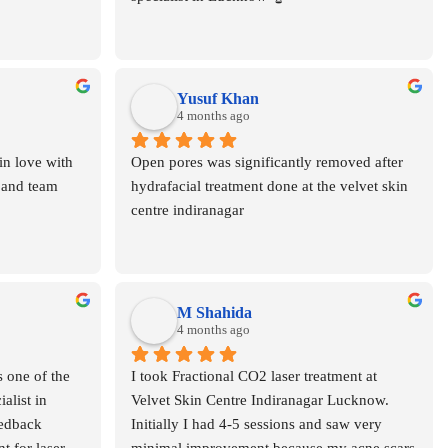
Yusuf Khan
4 months ago
n love with 
Open pores was significantly removed after 
 and team
hydrafacial treatment done at the velvet skin 
centre indiranagar
M Shahida
4 months ago
 one of the 
I took Fractional CO2 laser treatment at 
list in 
Velvet Skin Centre Indiranagar Lucknow. 
dback  
Initially I had 4-5 sessions and saw very 