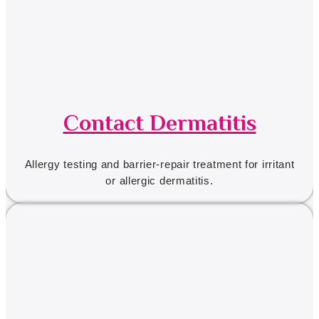
Contact Dermatitis
Allergy testing and barrier-repair treatment for irritant
or allergic dermatitis.