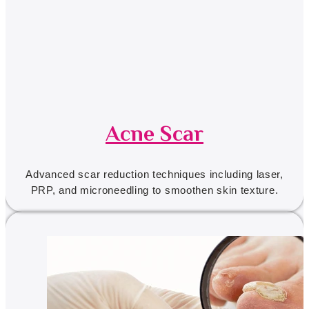
Acne Scar
Advanced scar reduction techniques including laser,
PRP, and microneedling to smoothen skin texture.