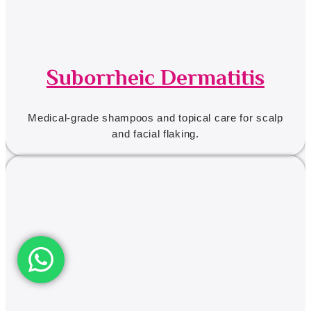
Suborrheic Dermatitis
Medical-grade shampoos and topical care for scalp
and facial flaking.