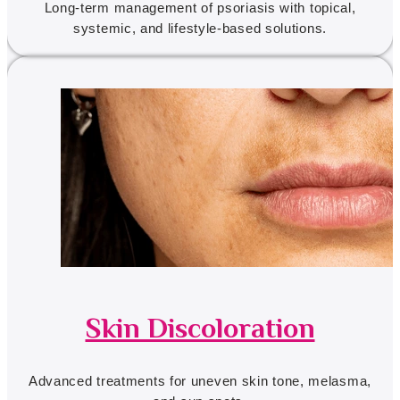
Long-term management of psoriasis with topical,
systemic, and lifestyle-based solutions.
Skin Discoloration
Advanced treatments for uneven skin tone, melasma,