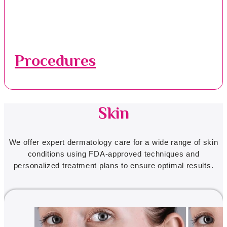
Procedures
Skin
We offer expert dermatology care for a wide range of skin
conditions using FDA-approved techniques and
personalized treatment plans to ensure optimal results.