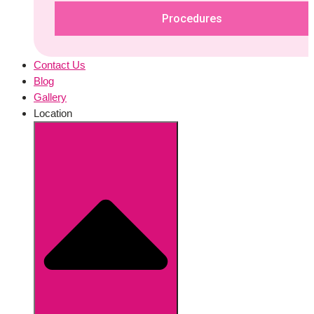
Procedures
Contact Us
Blog
Gallery
Location