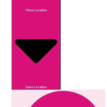
Close Location
Open Location