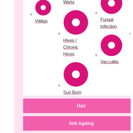
Warts
Fungal
Vitiligo
Infection
Hives /
Chronic
Hives
Vacculitis
Sun Burn
Hair
Anti Ageing