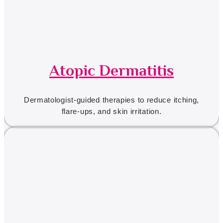
Atopic Dermatitis
Dermatologist-guided therapies to reduce itching,
flare-ups, and skin irritation.