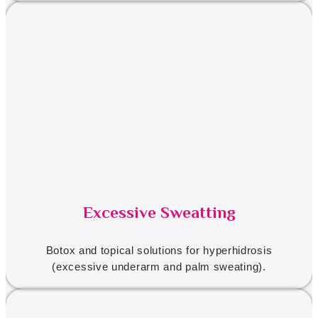
Excessive Sweatting
Botox and topical solutions for hyperhidrosis
(excessive underarm and palm sweating).