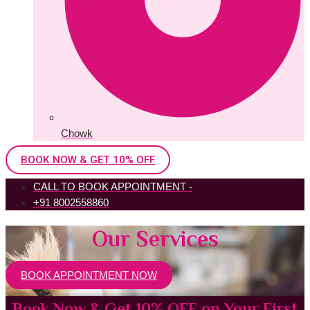
Chowk
BOOK NOW & GET 10% OFF
CALL TO BOOK APPOINTMENT -
+91 8002558860
Our Services
BOOK APPOINTMENT NOW
Book Now & Get 10% OFF on Your First