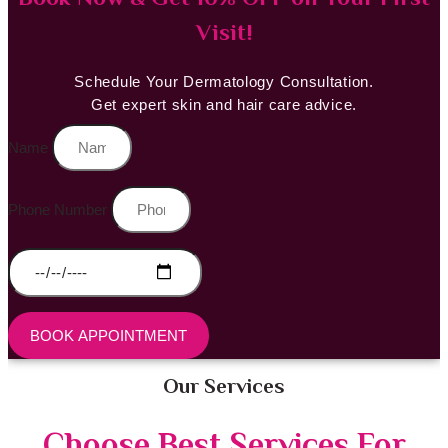
Visit!
Schedule Your Dermatology Consultation.
Get expert skin and hair care advice.
Name
Phone Number
BOOK APPOINTMENT
Our Services
Choose Best Services For