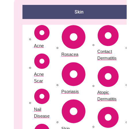
Skin
Acne
Contact
Rosacea
Dermatitis
Acne
Scar
Psoriasis
Atopic
Dermatitis
Nail
Disease
Skin