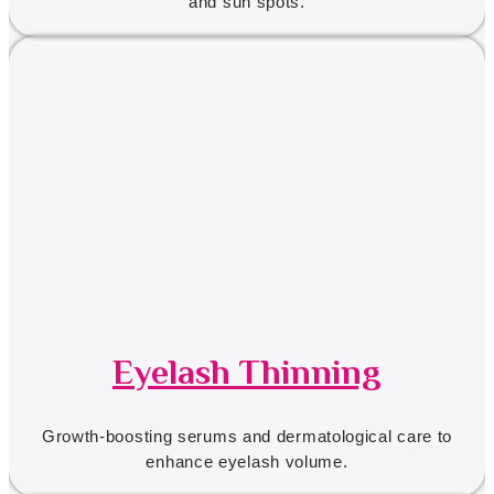
and sun spots.
Eyelash Thinning
Growth-boosting serums and dermatological care to
enhance eyelash volume.