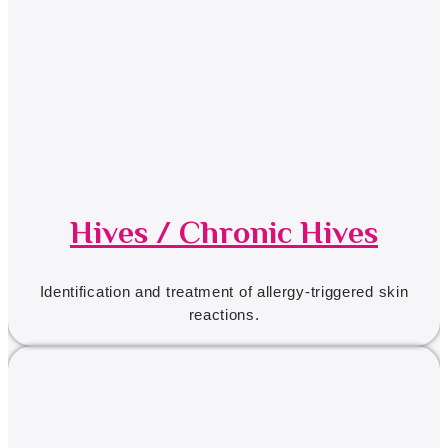
Hives / Chronic Hives
Identification and treatment of allergy-triggered skin
reactions.