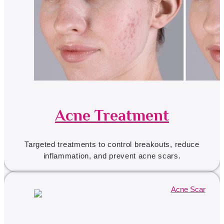
Acne Treatment
Targeted treatments to control breakouts, reduce
inflammation, and prevent acne scars.