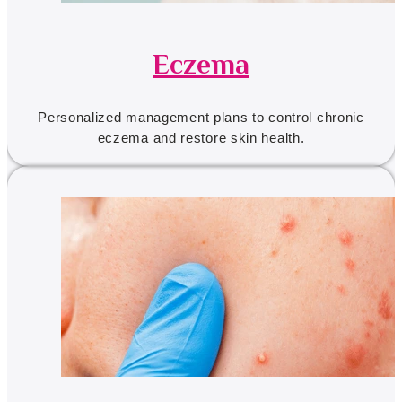
Eczema
Personalized management plans to control chronic
eczema and restore skin health.