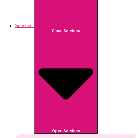
Services
Close Services
Open Services