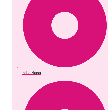
Indira Nagar