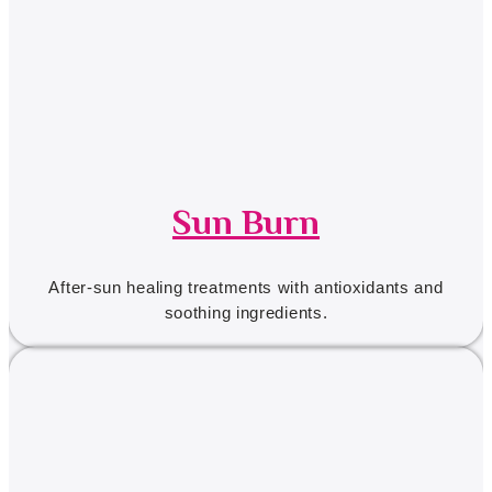
Sun Burn
After-sun healing treatments with antioxidants and
soothing ingredients.