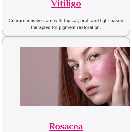
Vitiligo
Comprehensive care with topical, oral, and light-based
therapies for pigment restoration.
Rosacea