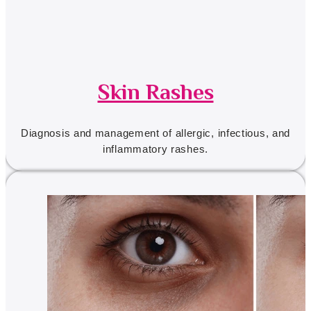
Skin Rashes
Diagnosis and management of allergic, infectious, and
inflammatory rashes.