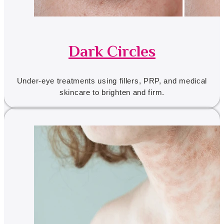
Dark Circles
Under-eye treatments using fillers, PRP, and medical
skincare to brighten and firm.