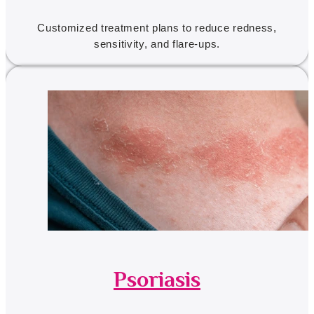
Customized treatment plans to reduce redness,
sensitivity, and flare-ups.
Psoriasis