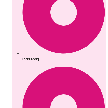
Thakurganj