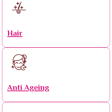
Hair
Anti Ageing