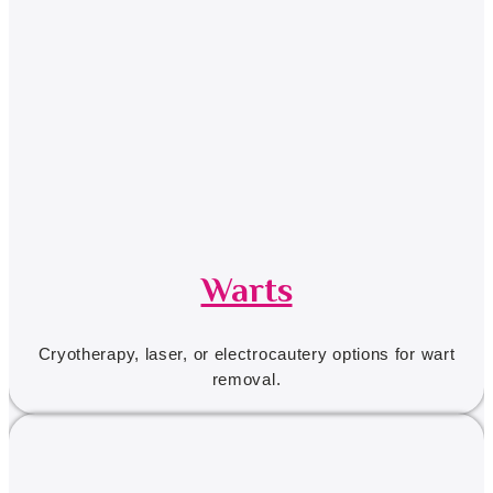
Warts
Cryotherapy, laser, or electrocautery options for wart
removal.