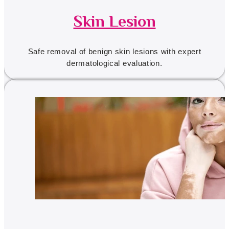
Skin Lesion
Safe removal of benign skin lesions with expert
dermatological evaluation.