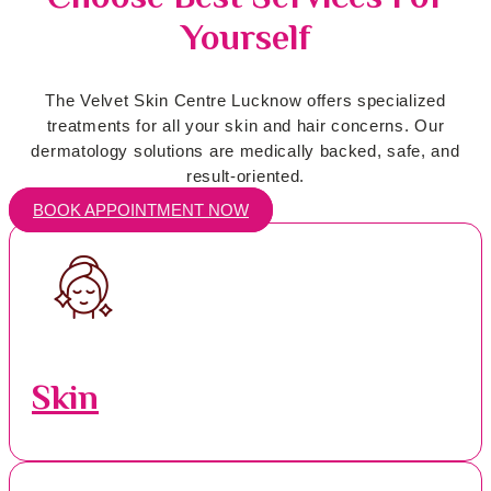
Yourself
The Velvet Skin Centre Lucknow offers specialized
treatments for all your skin and hair concerns. Our
dermatology solutions are medically backed, safe, and
result-oriented.
BOOK APPOINTMENT NOW
Skin