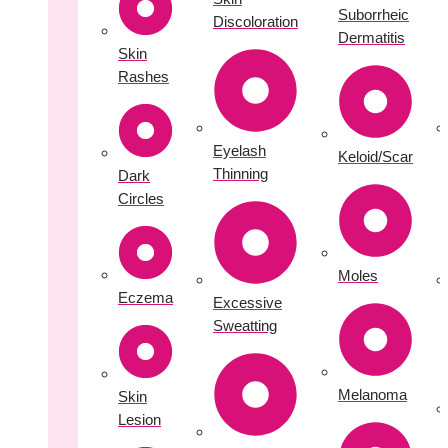
Suborrheic
Discoloration
Dermatitis
Skin
Rashes
Eyelash
Keloid/Scar
Thinning
Dark
Circles
Moles
Eczema
Excessive
Sweatting
Melanoma
Skin
Lesion