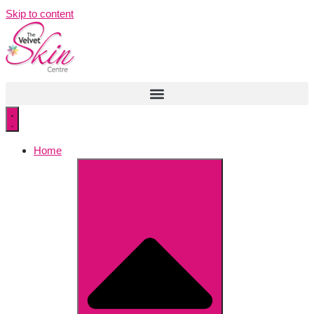
Skip to content
Home