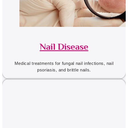
Nail Disease
Medical treatments for fungal nail infections, nail
psoriasis, and brittle nails.