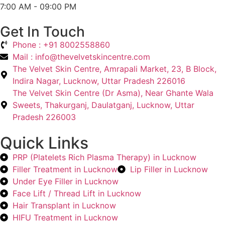
7:00 AM - 09:00 PM
Get In Touch
Phone : +91 8002558860
Mail : info@thevelvetskincentre.com
The Velvet Skin Centre, Amrapali Market, 23, B Block,
Indira Nagar, Lucknow, Uttar Pradesh 226016
The Velvet Skin Centre (Dr Asma), Near Ghante Wala
Sweets, Thakurganj, Daulatganj, Lucknow, Uttar
Pradesh 226003
Quick Links
PRP (Platelets Rich Plasma Therapy) in Lucknow
Filler Treatment in Lucknow
Lip Filler in Lucknow
Under Eye Filler in Lucknow
Face Lift / Thread Lift in Lucknow
Hair Transplant in Lucknow
HIFU Treatment in Lucknow