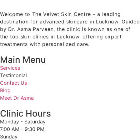
Welcome to The Velvet Skin Centre – a leading
destination for advanced skincare in Lucknow. Guided
by Dr. Asma Parveen, the clinic is known as one of
the top skin clinics in Lucknow, offering expert
treatments with personalized care.
Main Menu
Services
Testimonial
Contact Us
Blog
Meet Dr Asma
Clinic Hours
Monday - Saturday
7:00 AM - 9:30 PM
Sunday