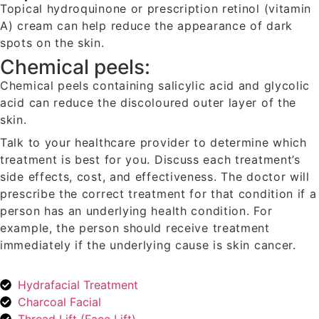
Topical hydroquinone or prescription retinol (vitamin
A) cream can help reduce the appearance of dark
spots on the skin.
Chemical peels:
Chemical peels containing salicylic acid and glycolic
acid can reduce the discoloured outer layer of the
skin.
Talk to your healthcare provider to determine which
treatment is best for you. Discuss each treatment’s
side effects, cost, and effectiveness. The doctor will
prescribe the correct treatment for that condition if a
person has an underlying health condition. For
example, the person should receive treatment
immediately if the underlying cause is skin cancer.
Hydrafacial Treatment
Charcoal Facial