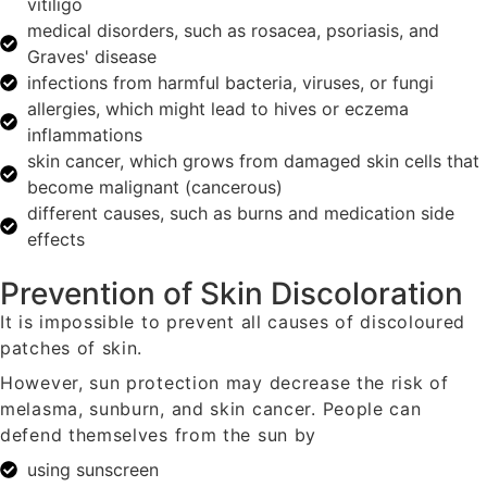
vitiligo
medical disorders, such as rosacea, psoriasis, and
Graves' disease
infections from harmful bacteria, viruses, or fungi
allergies, which might lead to hives or eczema
inflammations
skin cancer, which grows from damaged skin cells that
become malignant (cancerous)
different causes, such as burns and medication side
effects
Prevention of Skin Discoloration
It is impossible to prevent all causes of discoloured
patches of skin.
However, sun protection may decrease the risk of
melasma, sunburn, and skin cancer. People can
defend themselves from the sun by
using sunscreen