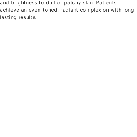
and brightness to dull or patchy skin. Patients
achieve an even-toned, radiant complexion with long-
lasting results.