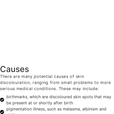
Causes
There are many potential causes of skin
discolouration, ranging from small problems to more
serious medical conditions. These may include:
birthmarks, which are discoloured skin spots that may
be present at or shortly after birth
pigmentation illness, such as melasma, albinism and