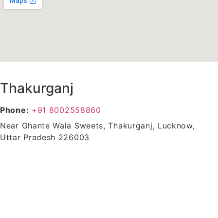
Thakurganj
Phone:
+91 8002558860
Near Ghante Wala Sweets, Thakurganj, Lucknow,
Uttar Pradesh 226003