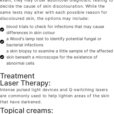
exam, they may order additional diagnostic testing to
decide the cause of skin discolouration. While the
same tests may alter with each possible reason for
discoloured skin, the options may include:
blood trials to check for infections that may cause
differences in skin colour
a Wood's lamp test to identify potential fungal or
bacterial infections
a skin biopsy to examine a little sample of the affected
skin beneath a microscope for the existence of
abnormal cells
Treatment
Laser Therapy:
Intense pulsed light devices and Q-switching lasers
are commonly used to help lighten areas of the skin
that have darkened.
Topical creams: