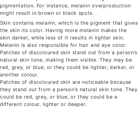
pigmentation. For instance, melanin overproduction
might result in brown or black spots.
Skin contains melanin, which is the pigment that gives
the skin its color. Having more melanin makes the
skin darker, while less of it results in lighter skin.
Melanin is also responsible for hair and eye color.
Patches of discoloured skin stand out from a person’s
natural skin tone, making them visible. They may be
red, grey, or blue, or they could be lighter, darker, or
another colour.
Patches of discoloured skin are noticeable because
they stand out from a person’s natural skin tone. They
could be red, grey, or blue, or they could be a
different colour, lighter or deeper.