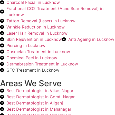
Charcoal Facial in Lucknow
Fractional CO2 Treatment (Acne Scar Removal) in
Lucknow
Tattoo Removal (Laser) in Lucknow
Wrinkle Reduction in Lucknow
Laser Hair Removal in Lucknow
Skin Rejuvention in Lucknow
Anti Ageing in Lucknow
Piercing in Lucknow
Cosmelan Treatment in Lucknow
Chemical Peel in Lucknow
Dermabrasion Treatment in Lucknow
GFC Treatment in Lucknow
Areas We Serve
Best Dermatologist in Vikas Nagar
Best Dermatologist in Gomti Nagar
Best Dermatologist in Aliganj
Best Dermatologist in Mahanagar