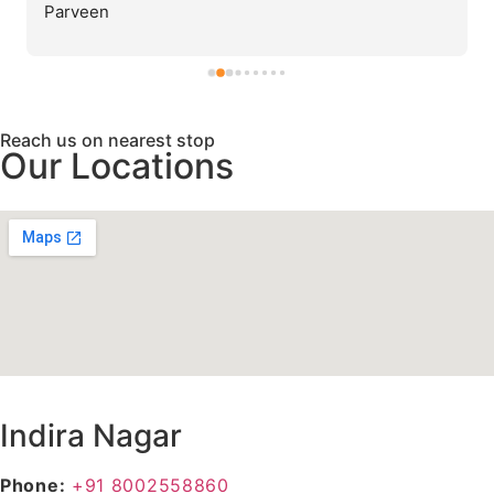
Parveen
Reach us on nearest stop
Our Locations
Indira Nagar
Phone:
+91 8002558860