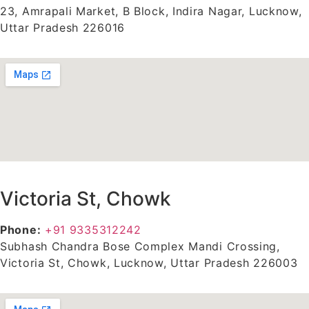
23, Amrapali Market, B Block, Indira Nagar, Lucknow,
Uttar Pradesh 226016
Victoria St, Chowk
Phone:
+91 9335312242
Subhash Chandra Bose Complex Mandi Crossing,
Victoria St, Chowk, Lucknow, Uttar Pradesh 226003