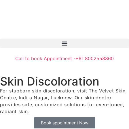
Call to book Appointment -
+91 8002558860
Skin Discoloration
For stubborn skin discoloration, visit The Velvet Skin
Centre, Indira Nagar, Lucknow. Our skin doctor
provides safe, customized solutions for even-toned,
radiant skin.
Book appointment Now