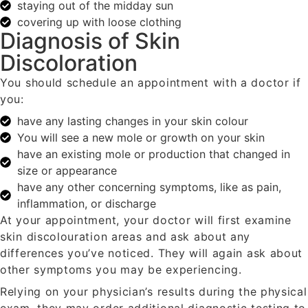
staying out of the midday sun
covering up with loose clothing
Diagnosis of Skin
Discoloration
You should schedule an appointment with a doctor if
you:
have any lasting changes in your skin colour
You will see a new mole or growth on your skin
have an existing mole or production that changed in
size or appearance
have any other concerning symptoms, like as pain,
inflammation, or discharge
At your appointment, your doctor will first examine
skin discolouration areas and ask about any
differences you’ve noticed. They will again ask about
other symptoms you may be experiencing.
Relying on your physician’s results during the physical