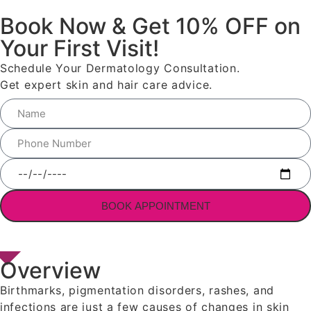
Book Now & Get 10% OFF on
Your First Visit!
Schedule Your Dermatology Consultation.
Get expert skin and hair care advice.
BOOK APPOINTMENT
Overview
Birthmarks, pigmentation disorders, rashes, and
infections are just a few causes of changes in skin