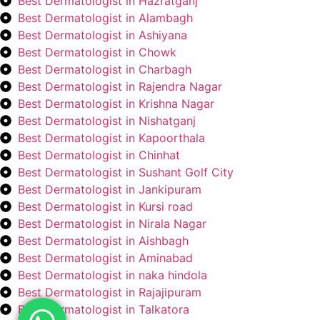
Best Dermatologist in Hazratganj
Best Dermatologist in Alambagh
Best Dermatologist in Ashiyana
Best Dermatologist in Chowk
Best Dermatologist in Charbagh
Best Dermatologist in Rajendra Nagar
Best Dermatologist in Krishna Nagar
Best Dermatologist in Nishatganj
Best Dermatologist in Kapoorthala
Best Dermatologist in Chinhat
Best Dermatologist in Sushant Golf City
Best Dermatologist in Jankipuram
Best Dermatologist in Kursi road
Best Dermatologist in Nirala Nagar
Best Dermatologist in Aishbagh
Best Dermatologist in Aminabad
Best Dermatologist in naka hindola
Best Dermatologist in Rajajipuram
Best Dermatologist in Talkatora