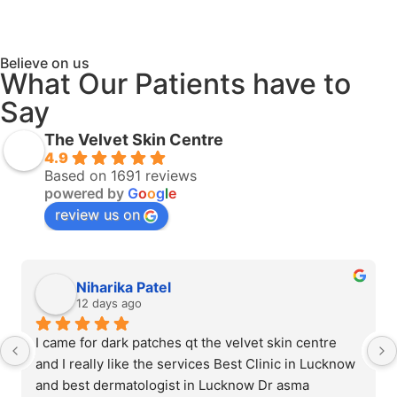
Believe on us
What Our Patients have to
Say
The Velvet Skin Centre
4.9
Based on 1691 reviews
powered by
G
o
o
g
l
e
review us on
Niharika Patel
12 days ago
I came for dark patches qt the velvet skin centre 
and I really like the services Best Clinic in Lucknow 
and best dermatologist in Lucknow Dr asma 