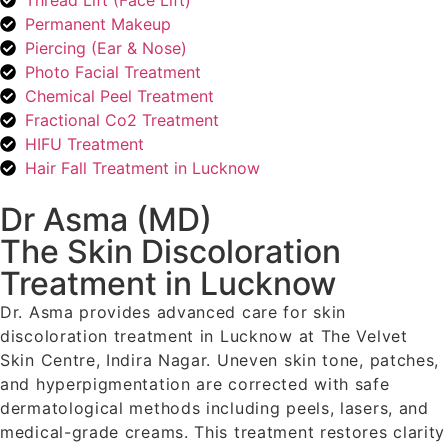
Thread Lift (Face Lift)
Permanent Makeup
Piercing (Ear & Nose)
Photo Facial Treatment
Chemical Peel Treatment
Fractional Co2 Treatment
HIFU Treatment
Hair Fall Treatment in Lucknow
Dr Asma (MD)
The Skin Discoloration
Treatment in Lucknow
Dr. Asma provides advanced care for skin
discoloration treatment in Lucknow at The Velvet
Skin Centre, Indira Nagar. Uneven skin tone, patches,
and hyperpigmentation are corrected with safe
dermatological methods including peels, lasers, and
medical-grade creams. This treatment restores clarity