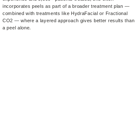
incorporates peels as part of a broader treatment plan —
combined with treatments like HydraFacial or Fractional
CO2 — where a layered approach gives better results than
a peel alone.