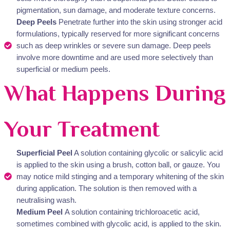
pigmentation, sun damage, and moderate texture concerns.
Deep Peels
Penetrate further into the skin using stronger acid
formulations, typically reserved for more significant concerns
such as deep wrinkles or severe sun damage. Deep peels
involve more downtime and are used more selectively than
superficial or medium peels.
What Happens During
Your Treatment
Superficial Peel
A solution containing glycolic or salicylic acid
is applied to the skin using a brush, cotton ball, or gauze. You
may notice mild stinging and a temporary whitening of the skin
during application. The solution is then removed with a
neutralising wash.
Medium Peel
A solution containing trichloroacetic acid,
sometimes combined with glycolic acid, is applied to the skin.