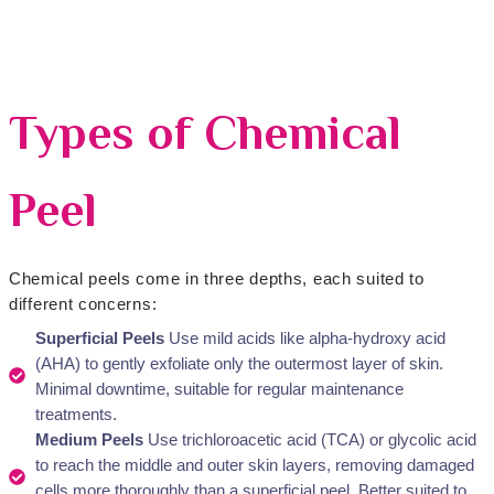
Types of Chemical
Peel
Chemical peels come in three depths, each suited to
different concerns:
Superficial Peels
Use mild acids like alpha-hydroxy acid
(AHA) to gently exfoliate only the outermost layer of skin.
Minimal downtime, suitable for regular maintenance
treatments.
Medium Peels
Use trichloroacetic acid (TCA) or glycolic acid
to reach the middle and outer skin layers, removing damaged
cells more thoroughly than a superficial peel. Better suited to