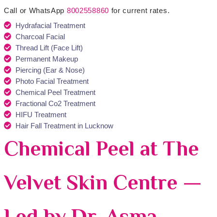
Call or WhatsApp
8002558860
for current rates.
Hydrafacial Treatment
Charcoal Facial
Thread Lift (Face Lift)
Permanent Makeup
Piercing (Ear & Nose)
Photo Facial Treatment
Chemical Peel Treatment
Fractional Co2 Treatment
HIFU Treatment
Hair Fall Treatment in Lucknow
Chemical Peel at The
Velvet Skin Centre —
Led by Dr. Asma