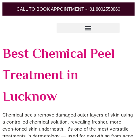
CALL TO BOOK APPOINTMENT -
+91 8002558860
Best Chemical Peel
Treatment in
Lucknow
Chemical peels remove damaged outer layers of skin using
a controlled chemical solution, revealing fresher, more
even-toned skin underneath. It’s one of the most versatile
treatments in dermatology — used for everything from acne