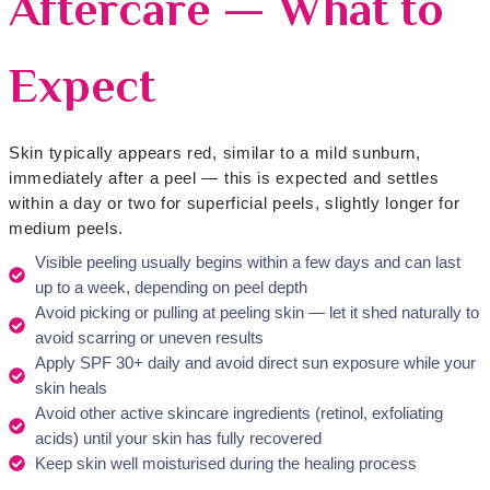
Aftercare — What to
Expect
Skin typically appears red, similar to a mild sunburn,
immediately after a peel — this is expected and settles
within a day or two for superficial peels, slightly longer for
medium peels.
Visible peeling usually begins within a few days and can last
up to a week, depending on peel depth
Avoid picking or pulling at peeling skin — let it shed naturally to
avoid scarring or uneven results
Apply SPF 30+ daily and avoid direct sun exposure while your
skin heals
Avoid other active skincare ingredients (retinol, exfoliating
acids) until your skin has fully recovered
Keep skin well moisturised during the healing process