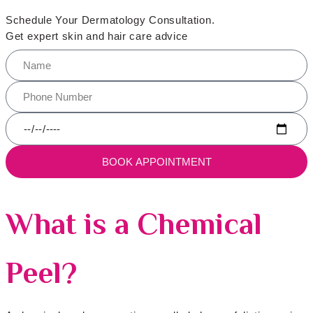
Schedule Your Dermatology Consultation.
Get expert skin and hair care advice
BOOK APPOINTMENT
What is a Chemical
Peel?