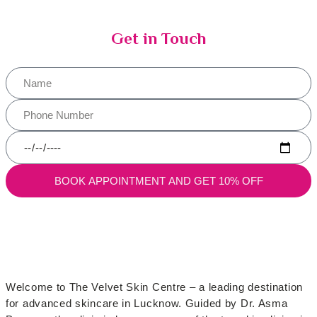
Get in Touch
BOOK APPOINTMENT AND GET 10% OFF
Welcome to The Velvet Skin Centre – a leading destination
for advanced skincare in Lucknow. Guided by Dr. Asma