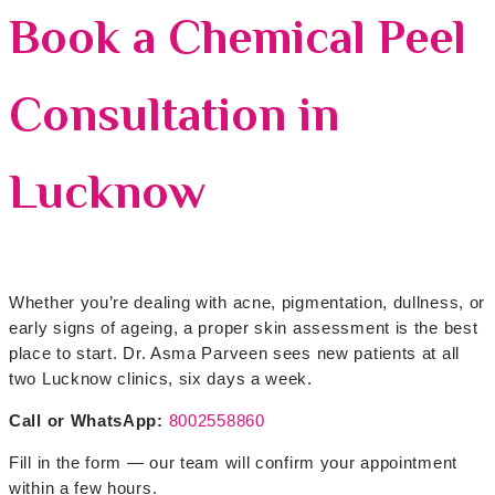
Book a Chemical Peel
Consultation in
Lucknow
Whether you’re dealing with acne, pigmentation, dullness, or
early signs of ageing, a proper skin assessment is the best
place to start. Dr. Asma Parveen sees new patients at all
two Lucknow clinics, six days a week.
Call or WhatsApp:
8002558860
Fill in the form — our team will confirm your appointment
within a few hours.