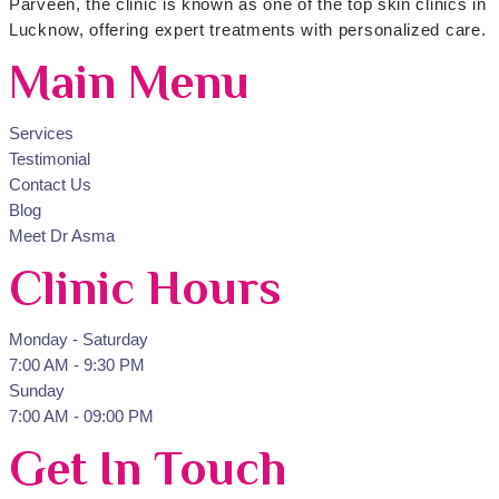
Parveen, the clinic is known as one of the top skin clinics in
Lucknow, offering expert treatments with personalized care.
Main Menu
Services
Testimonial
Contact Us
Blog
Meet Dr Asma
Clinic Hours
Monday - Saturday
7:00 AM - 9:30 PM
Sunday
7:00 AM - 09:00 PM
Get In Touch