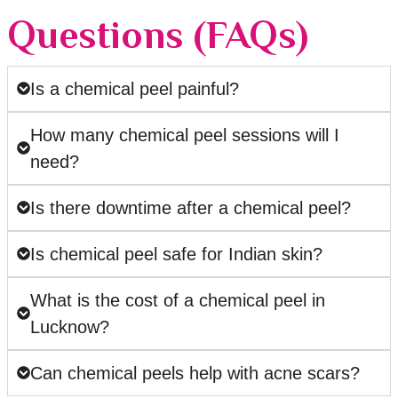
Questions (FAQs)
Is a chemical peel painful?
How many chemical peel sessions will I
need?
Is there downtime after a chemical peel?
Is chemical peel safe for Indian skin?
What is the cost of a chemical peel in
Lucknow?
Can chemical peels help with acne scars?