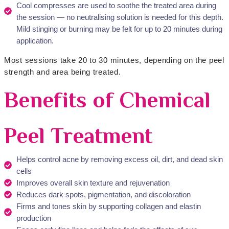
Cool compresses are used to soothe the treated area during
the session — no neutralising solution is needed for this depth.
Mild stinging or burning may be felt for up to 20 minutes during
application.
Most sessions take 20 to 30 minutes, depending on the peel
strength and area being treated.
Benefits of Chemical
Peel Treatment
Helps control acne by removing excess oil, dirt, and dead skin
cells
Improves overall skin texture and rejuvenation
Reduces dark spots, pigmentation, and discoloration
Firms and tones skin by supporting collagen and elastin
production