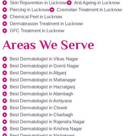
Skin Rejuvention in Lucknow
Anti Ageing in Lucknow
Piercing in Lucknow
Cosmelan Treatment in Lucknow
Chemical Peel in Lucknow
Dermabrasion Treatment in Lucknow
GFC Treatment in Lucknow
Areas We Serve
Best Dermatologist in Vikas Nagar
Best Dermatologist in Gomti Nagar
Best Dermatologist in Aliganj
Best Dermatologist in Mahanagar
Best Dermatologist in Hazratganj
Best Dermatologist in Alambagh
Best Dermatologist in Ashiyana
Best Dermatologist in Chowk
Best Dermatologist in Charbagh
Best Dermatologist in Rajendra Nagar
Best Dermatologist in Krishna Nagar
Best Dermatologist in Nishatganj