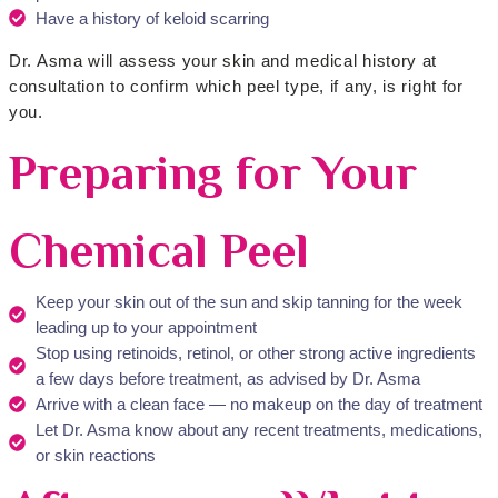
Have a history of keloid scarring
Dr. Asma will assess your skin and medical history at
consultation to confirm which peel type, if any, is right for
you.
Preparing for Your
Chemical Peel
Keep your skin out of the sun and skip tanning for the week
leading up to your appointment
Stop using retinoids, retinol, or other strong active ingredients
a few days before treatment, as advised by Dr. Asma
Arrive with a clean face — no makeup on the day of treatment
Let Dr. Asma know about any recent treatments, medications,
or skin reactions