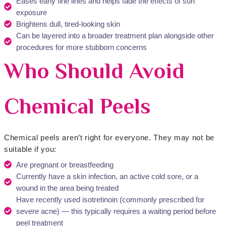
Eases early fine lines and helps fade the effects of sun
exposure
Brightens dull, tired-looking skin
Can be layered into a broader treatment plan alongside other
procedures for more stubborn concerns
Who Should Avoid
Chemical Peels
Chemical peels aren’t right for everyone. They may not be
suitable if you:
Are pregnant or breastfeeding
Currently have a skin infection, an active cold sore, or a
wound in the area being treated
Have recently used isotretinoin (commonly prescribed for
severe acne) — this typically requires a waiting period before
peel treatment