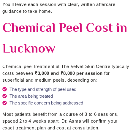
You’ll leave each session with clear, written aftercare
guidance to take home.
Chemical Peel Cost in
Lucknow
Chemical peel treatment at The Velvet Skin Centre typically
costs between
₹3,000 and ₹8,000 per session
for
superficial and medium peels, depending on:
The type and strength of peel used
The area being treated
The specific concern being addressed
Most patients benefit from a course of 3 to 6 sessions,
spaced 2 to 4 weeks apart. Dr. Asma will confirm your
exact treatment plan and cost at consultation.