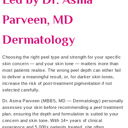
Parveen, MD
Dermatology
Choosing the right peel type and strength for your specific
skin concern — and your skin tone — matters more than
most patients realise. The wrong peel depth can either fail
to deliver a meaningful result, or, for darker skin tones,
increase the risk of post-treatment pigmentation if not
selected carefully.
Dr. Asma Parveen (MBBS, MD — Dermatology) personally
assesses your skin before recommending a peel treatment
plan, ensuring the depth and formulation is suited to your
concern and skin tone. With 14+ years of clinical
experience and 5,000+ patients treated, she often