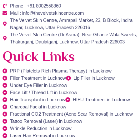
Phone : +91 8002558860
Mail : info@thevelvetskincentre.com
The Velvet Skin Centre, Amrapali Market, 23, B Block, Indira
Nagar, Lucknow, Uttar Pradesh 226016
The Velvet Skin Centre (Dr Asma), Near Ghante Wala Sweets,
Thakurganj, Daulatganj, Lucknow, Uttar Pradesh 226003
Quick Links
PRP (Platelets Rich Plasma Therapy) in Lucknow
Filler Treatment in Lucknow
Lip Filler in Lucknow
Under Eye Filler in Lucknow
Face Lift / Thread Lift in Lucknow
Hair Transplant in Lucknow
HIFU Treatment in Lucknow
Charcoal Facial in Lucknow
Fractional CO2 Treatment (Acne Scar Removal) in Lucknow
Tattoo Removal (Laser) in Lucknow
Wrinkle Reduction in Lucknow
Laser Hair Removal in Lucknow