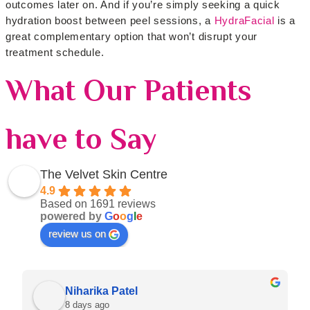
outcomes later on. And if you’re simply seeking a quick
hydration boost between peel sessions, a
HydraFacial
is a
great complementary option that won’t disrupt your
treatment schedule.
What Our Patients
have to Say
The Velvet Skin Centre
4.9
Based on 1691 reviews
powered by
G
o
o
g
l
e
review us on
Niharika Patel
8 days ago