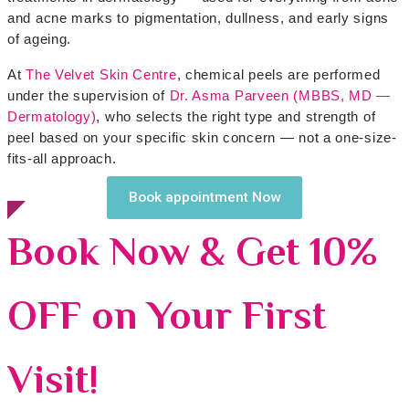
and acne marks to pigmentation, dullness, and early signs
of ageing.
At
The Velvet Skin Centre
, chemical peels are performed
under the supervision of
Dr. Asma Parveen (MBBS, MD —
Dermatology)
, who selects the right type and strength of
peel based on your specific skin concern — not a one-size-
fits-all approach.
Book appointment Now
Book Now & Get 10%
OFF on Your First
Visit!