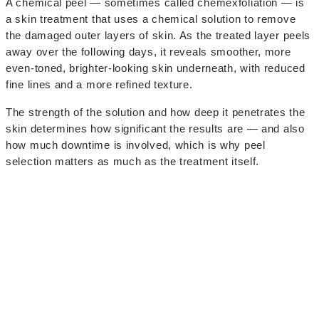
A chemical peel — sometimes called chemexfoliation — is
a skin treatment that uses a chemical solution to remove
the damaged outer layers of skin. As the treated layer peels
away over the following days, it reveals smoother, more
even-toned, brighter-looking skin underneath, with reduced
fine lines and a more refined texture.
The strength of the solution and how deep it penetrates the
skin determines how significant the results are — and also
how much downtime is involved, which is why peel
selection matters as much as the treatment itself.