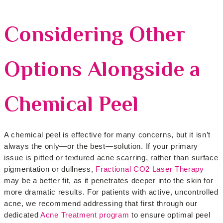
Considering Other
Options Alongside a
Chemical Peel
A chemical peel is effective for many concerns, but it isn’t
always the only—or the best—solution. If your primary
issue is pitted or textured acne scarring, rather than surface
pigmentation or dullness,
Fractional CO2 Laser Therapy
may be a better fit, as it penetrates deeper into the skin for
more dramatic results. For patients with active, uncontrolled
acne, we recommend addressing that first through our
dedicated
Acne Treatment program
to ensure optimal peel