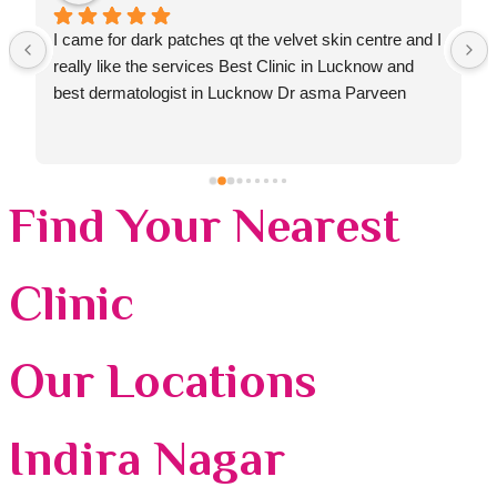
I came for dark patches qt the velvet skin centre and I 
really like the services Best Clinic in Lucknow and 
best dermatologist in Lucknow Dr asma Parveen
Find Your Nearest
Clinic
Our Locations
Indira Nagar