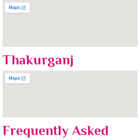
Thakurganj
Frequently Asked